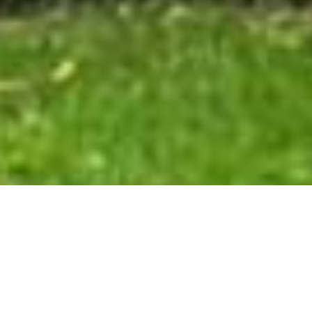
Vitrine Cultural